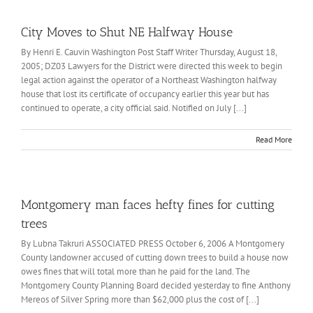
City Moves to Shut NE Halfway House
By Henri E. Cauvin Washington Post Staff Writer Thursday, August 18,
2005; DZ03 Lawyers for the District were directed this week to begin
legal action against the operator of a Northeast Washington halfway
house that lost its certificate of occupancy earlier this year but has
continued to operate, a city official said. Notified on July [...]
Read More
Montgomery man faces hefty fines for cutting
trees
By Lubna Takruri ASSOCIATED PRESS October 6, 2006 A Montgomery
County landowner accused of cutting down trees to build a house now
owes fines that will total more than he paid for the land. The
Montgomery County Planning Board decided yesterday to fine Anthony
Mereos of Silver Spring more than $62,000 plus the cost of [...]