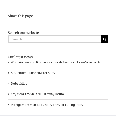
Share this page
Search our website
Search
for:
Our latest news
Whittaker assists ITC to recover funds from Neil Lewis’ ex-clients
Strathmore Subcontractor Sues
Debt Valley
City Moves to Shut NE Halfway House
Montgomery man faces hefty fines for cutting trees