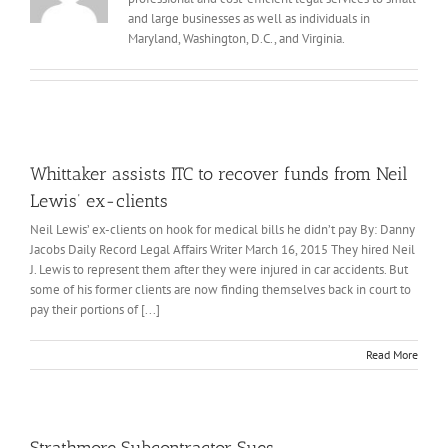
and large businesses as well as individuals in
Maryland, Washington, D.C., and Virginia.
Whittaker assists ITC to recover funds from Neil
Lewis’ ex-clients
Neil Lewis’ ex-clients on hook for medical bills he didn’t pay By: Danny
Jacobs Daily Record Legal Affairs Writer March 16, 2015 They hired Neil
J. Lewis to represent them after they were injured in car accidents. But
some of his former clients are now finding themselves back in court to
pay their portions of [...]
Read More