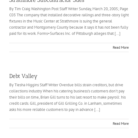
Strathmore Subcontractor Sues
By Tim Craig Washington Post Staff Writer Sunday, March 20, 2005; Page
C03 The company that installed decorative railings and three-story light
fixtures in the Music Center at Strathmore is suing the general
contractor and Montgomery County because it says it has not been fully
paid for its work. Forms+Surfaces Inc. of Pittsburgh alleges that [...]
Read More
Debt Valley
By Tiesha Higgins Staff Writer Overdue bills strain creditors, but drive
collections industry When his catering business's customers don't pay
their bills on time, Brian Gill turns to his last resort to make payroll: his
credit cards. Gill, president of Gill Grilling Co. in Lanham, sometimes
asks his more reliable customers to pay in advance [...]
Read More