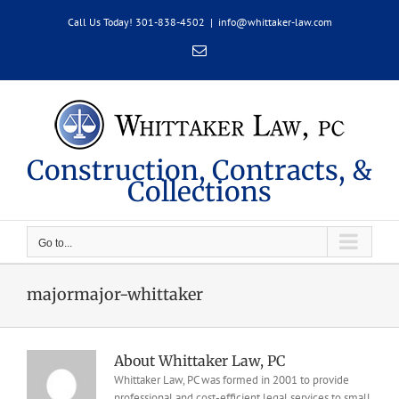
Skip
Call Us Today! 301-838-4502
|
info@whittaker-law.com
to
content
Email
Construction, Contracts, &
Collections
Go to...
majormajor-whittaker
About
Whittaker Law, PC
Whittaker Law, PC was formed in 2001 to provide
professional and cost-efficient legal services to small