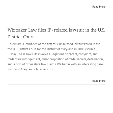
Read More
Whittaker Law files IP-related lawsuit in the U.S.
District Court
Below are summaries of the first four IP-related lawsuits filed in the
the U.S. District Court for the District of Maryland in 2008 (source:
Justia). These lawsuits involve allegations of patent, copyright, and
trademark infringement, misappropriation of trade secrets, defamation,
and a host of other state law claims. We begin with an interesting case
involving Maryland's business [...]
Read More