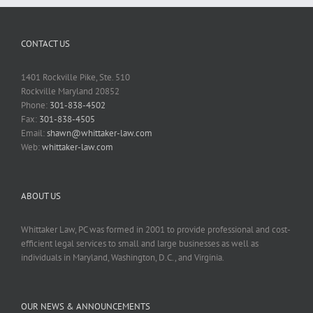
CONTACT US
1401 Rockville Pike, Ste. 510
Rockville Maryland 20852
Phone:
301-838-4502
Fax:
301-838-4505
Email:
shawn@whittaker-law.com
Web:
whittaker-law.com
ABOUT US
Whittaker Law, PC was formed in 2001 to provide professional and cost-
efficient legal services to small and large businesses as well as
individuals in Maryland, Washington, D.C., and Virginia.
OUR NEWS & ANNOUNCEMENTS