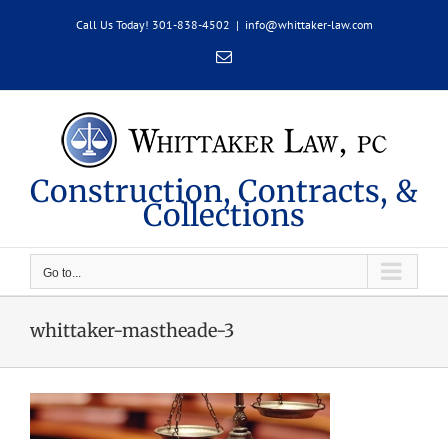
Skip
Call Us Today! 301-838-4502
|
info@whittaker-law.com
to
content
Email
Construction, Contracts, &
Collections
Go to...
whittaker-mastheade-3