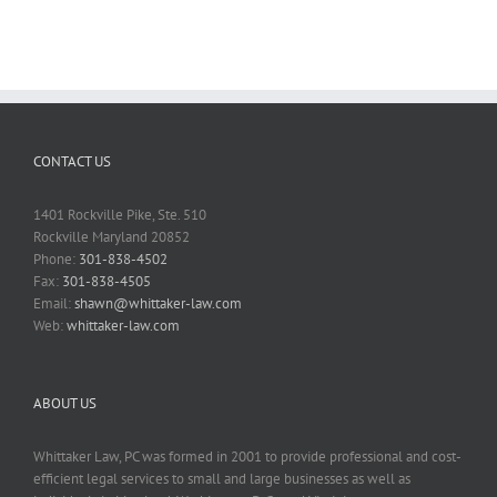
CONTACT US
1401 Rockville Pike, Ste. 510
Rockville Maryland 20852
Phone:
301-838-4502
Fax:
301-838-4505
Email:
shawn@whittaker-law.com
Web:
whittaker-law.com
ABOUT US
Whittaker Law, PC was formed in 2001 to provide professional and cost-
efficient legal services to small and large businesses as well as